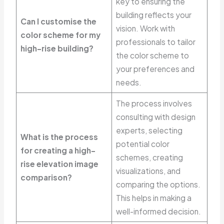
key to ensuring the
building reflects your
Can I customise the
vision. Work with
color scheme for my
professionals to tailor
high-rise building?
the color scheme to
your preferences and
needs.
The process involves
consulting with design
experts, selecting
What is the process
potential color
for creating a high-
schemes, creating
rise elevation image
visualizations, and
comparison?
comparing the options.
This helps in making a
well-informed decision.