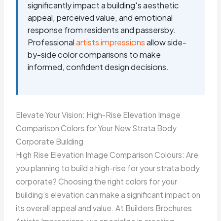
significantly impact a building's aesthetic
appeal, perceived value, and emotional
response from residents and passersby.
Professional
artists impressions
allow side-
by-side color comparisons to make
informed, confident design decisions.
Elevate Your Vision: High-Rise Elevation Image
Comparison Colors for Your New Strata Body
Corporate Building
High Rise Elevation Image Comparison Colours: Are
you planning to build a high-rise for your strata body
corporate? Choosing the right colors for your
building’s elevation can make a significant impact on
its overall appeal and value. At Builders Brochures