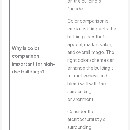
on the building’s
facade.
Color comparison is
crucial as it impacts the
building’s aesthetic
appeal, market value,
Why is color
and overall image. The
comparison
right color scheme can
important for high-
enhance the building’s
rise buildings?
attractiveness and
blend well with the
surrounding
environment.
Consider the
architectural style,
surrounding