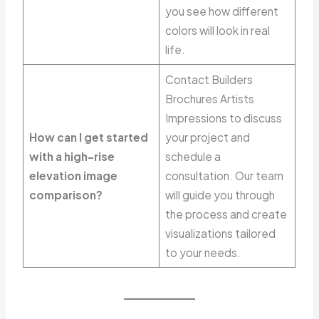
you see how different
colors will look in real
life.
Contact Builders
Brochures Artists
Impressions to discuss
How can I get started
your project and
with a high-rise
schedule a
elevation image
consultation. Our team
comparison?
will guide you through
the process and create
visualizations tailored
to your needs.