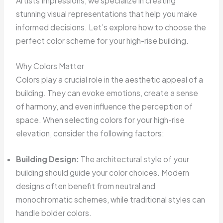
Artists Impressions, we specialize in creating
stunning visual representations that help you make
informed decisions. Let’s explore how to choose the
perfect color scheme for your high-rise building.
Why Colors Matter
Colors play a crucial role in the aesthetic appeal of a
building. They can evoke emotions, create a sense
of harmony, and even influence the perception of
space. When selecting colors for your high-rise
elevation, consider the following factors:
Building Design:
The architectural style of your
building should guide your color choices. Modern
designs often benefit from neutral and
monochromatic schemes, while traditional styles can
handle bolder colors.