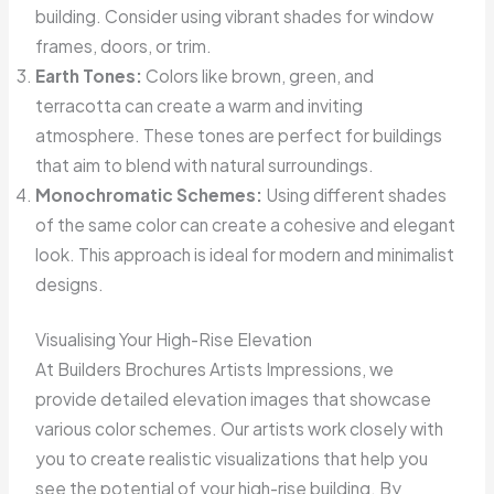
building. Consider using vibrant shades for window
frames, doors, or trim.
Earth Tones:
Colors like brown, green, and
terracotta can create a warm and inviting
atmosphere. These tones are perfect for buildings
that aim to blend with natural surroundings.
Monochromatic Schemes:
Using different shades
of the same color can create a cohesive and elegant
look. This approach is ideal for modern and minimalist
designs.
Visualising Your High-Rise Elevation
At Builders Brochures Artists Impressions, we
provide detailed elevation images that showcase
various color schemes. Our artists work closely with
you to create realistic visualizations that help you
see the potential of your high-rise building. By