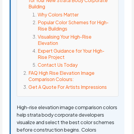
for Your New Strata Body Corporate
Building
Why Colors Matter
Popular Color Schemes for High-
Rise Buildings
Visualising Your High-Rise
Elevation
Expert Guidance for Your High-
Rise Project
Contact Us Today
FAQ High Rise Elevation Image
Comparison Colours:
Get A Quote For Artists Impressions
High-rise elevation image comparison colors
help strata body corporate developers
visualize and select the best color schemes
before construction begins. Colors