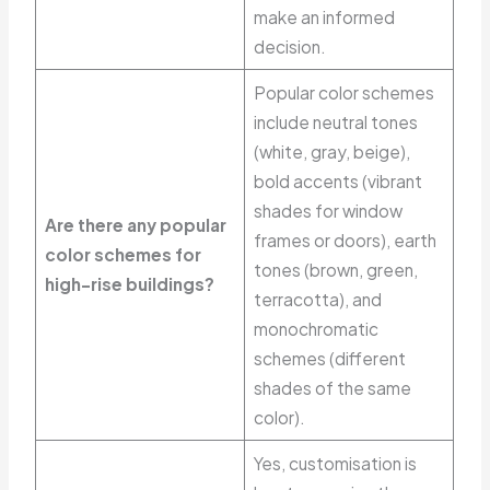
make an informed
decision.
Popular color schemes
include neutral tones
(white, gray, beige),
bold accents (vibrant
shades for window
Are there any popular
frames or doors), earth
color schemes for
tones (brown, green,
high-rise buildings?
terracotta), and
monochromatic
schemes (different
shades of the same
color).
Yes, customisation is