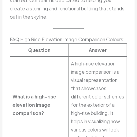
started. Our team is dedicated to helping you
create a stunning and functional building that stands
out in the skyline.
FAQ High Rise Elevation Image Comparison Colours:
Question
Answer
A high-rise elevation
image comparison is a
visual representation
that showcases
What is a high-rise
different color schemes
elevation image
for the exterior of a
comparison?
high-rise building. It
helps in visualizing how
various colors will look