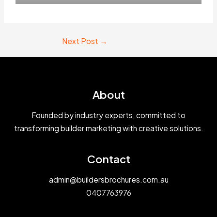
Next Post
→
About
Founded by industry experts, committed to
transforming builder marketing with creative solutions.
Contact
admin@buildersbrochures.com.au
0407763976