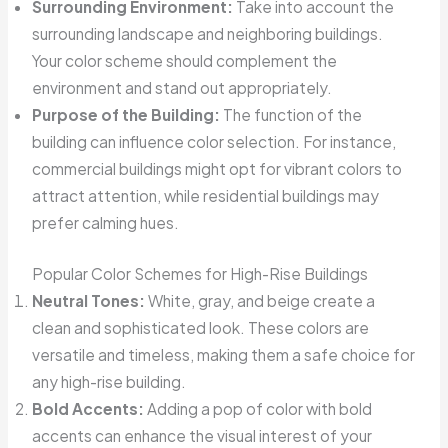
Surrounding Environment:
Take into account the
surrounding landscape and neighboring buildings.
Your color scheme should complement the
environment and stand out appropriately.
Purpose of the Building:
The function of the
building can influence color selection. For instance,
commercial buildings might opt for vibrant colors to
attract attention, while residential buildings may
prefer calming hues.
Popular Color Schemes for High-Rise Buildings
Neutral Tones:
White, gray, and beige create a
clean and sophisticated look. These colors are
versatile and timeless, making them a safe choice for
any high-rise building.
Bold Accents:
Adding a pop of color with bold
accents can enhance the visual interest of your