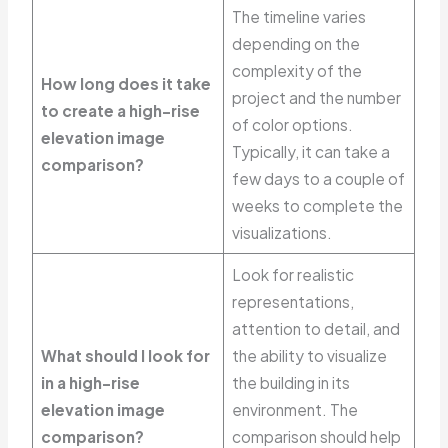
The timeline varies
depending on the
complexity of the
How long does it take
project and the number
to create a high-rise
of color options.
elevation image
Typically, it can take a
comparison?
few days to a couple of
weeks to complete the
visualizations.
Look for realistic
representations,
attention to detail, and
What should I look for
the ability to visualize
in a high-rise
the building in its
elevation image
environment. The
comparison?
comparison should help