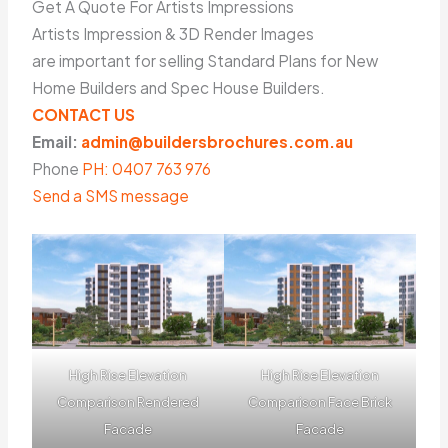
Get A Quote For Artists Impressions
Artists Impression & 3D Render Images
are important for selling Standard Plans for New
Home Builders and Spec House Builders.
CONTACT US
Email:
admin@buildersbrochures.com.au
Phone
PH: 0407 763 976
Send a SMS message
High Rise Elevation
High Rise Elevation
Comparison Rendered
Comparison Face Brick
Facade
Facade