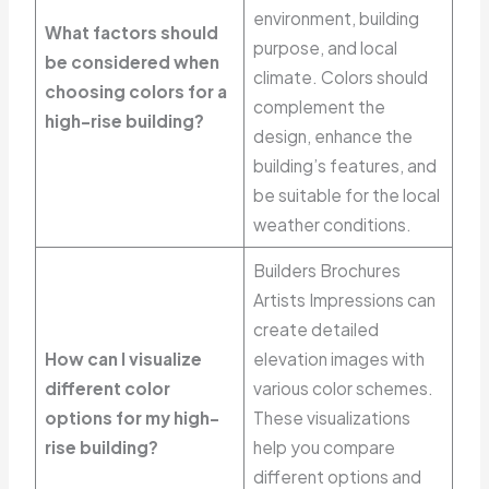
environment, building
What factors should
purpose, and local
be considered when
climate. Colors should
choosing colors for a
complement the
high-rise building?
design, enhance the
building’s features, and
be suitable for the local
weather conditions.
Builders Brochures
Artists Impressions can
create detailed
How can I visualize
elevation images with
different color
various color schemes.
options for my high-
These visualizations
rise building?
help you compare
different options and