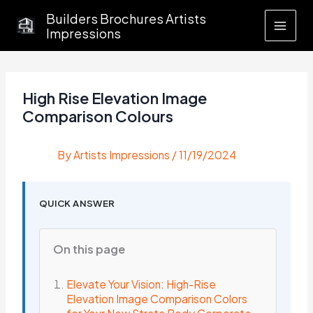
Skip
Builders Brochures Artists
to
Impressions
content
High Rise Elevation Image
Comparison Colours
By
Artists Impressions
/
11/19/2024
QUICK ANSWER
On this page
Elevate Your Vision: High-Rise
Elevation Image Comparison Colors