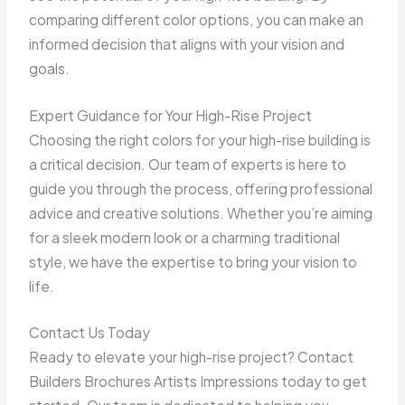
comparing different color options, you can make an
informed decision that aligns with your vision and
goals.
Expert Guidance for Your High-Rise Project
Choosing the right colors for your high-rise building is
a critical decision. Our team of experts is here to
guide you through the process, offering professional
advice and creative solutions. Whether you’re aiming
for a sleek modern look or a charming traditional
style, we have the expertise to bring your vision to
life.
Contact Us Today
Ready to elevate your high-rise project? Contact
Builders Brochures Artists Impressions today to get