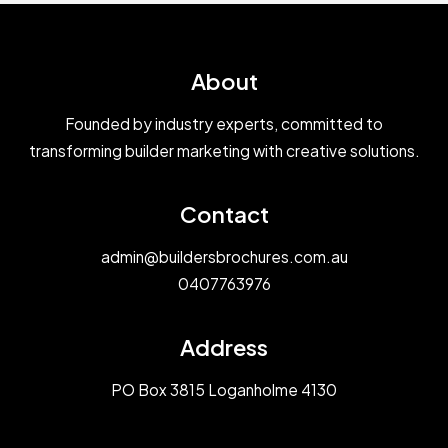
About
Founded by industry experts, committed to
transforming builder marketing with creative solutions.
Contact
admin@buildersbrochures.com.au
0407763976
Address
PO Box 3815 Loganholme 4130