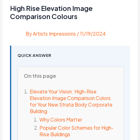
High Rise Elevation Image
Comparison Colours
By
Artists Impressions
/
11/19/2024
QUICK ANSWER
On this page
Elevate Your Vision: High-Rise
Elevation Image Comparison Colors
for Your New Strata Body Corporate
Building
Why Colors Matter
Popular Color Schemes for High-
Rise Buildings