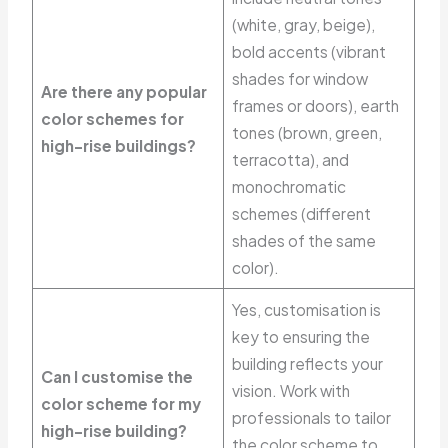
(white, gray, beige),
bold accents (vibrant
shades for window
Are there any popular
frames or doors), earth
color schemes for
tones (brown, green,
high-rise buildings?
terracotta), and
monochromatic
schemes (different
shades of the same
color).
Yes, customisation is
key to ensuring the
building reflects your
Can I customise the
vision. Work with
color scheme for my
professionals to tailor
high-rise building?
the color scheme to