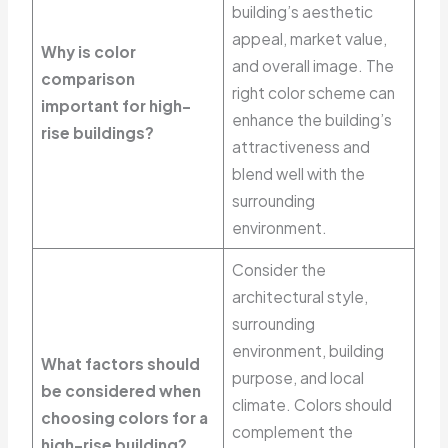
building’s aesthetic
appeal, market value,
Why is color
and overall image. The
comparison
right color scheme can
important for high-
enhance the building’s
rise buildings?
attractiveness and
blend well with the
surrounding
environment.
Consider the
architectural style,
surrounding
environment, building
What factors should
purpose, and local
be considered when
climate. Colors should
choosing colors for a
complement the
high-rise building?