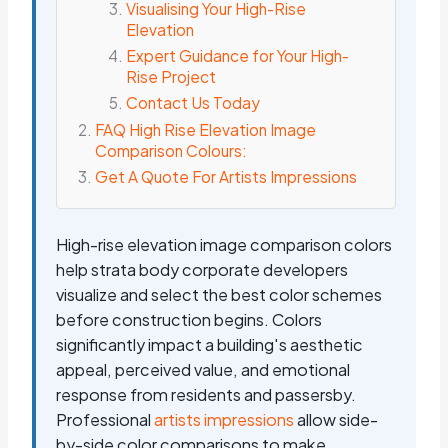
Visualising Your High-Rise
Elevation
Expert Guidance for Your High-
Rise Project
Contact Us Today
FAQ High Rise Elevation Image
Comparison Colours:
Get A Quote For Artists Impressions
High-rise elevation image comparison colors
help strata body corporate developers
visualize and select the best color schemes
before construction begins. Colors
significantly impact a building's aesthetic
appeal, perceived value, and emotional
response from residents and passersby.
Professional
artists impressions
allow side-
by-side color comparisons to make