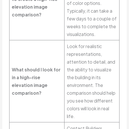
of color options.
elevation image
Typically, it can take a
comparison?
few days to a couple of
weeks to complete the
visualizations.
Look for realistic
representations,
attention to detail, and
What should I look for
the ability to visualize
in a high-rise
the building in its
elevation image
environment. The
comparison?
comparison should help
you see how different
colors will look in real
life.
Contact Builders