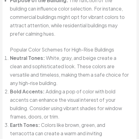
Purpose of the Building:
The function of the
building can influence color selection. For instance,
commercial buildings might opt for vibrant colors to
attract attention, while residential buildings may
prefer calming hues.
Popular Color Schemes for High-Rise Buildings
Neutral Tones:
White, gray, and beige create a
clean and sophisticated look. These colors are
versatile and timeless, making them a safe choice for
any high-rise building.
Bold Accents:
Adding a pop of color with bold
accents can enhance the visual interest of your
building. Consider using vibrant shades for window
frames, doors, or trim.
Earth Tones:
Colors like brown, green, and
terracotta can create a warm and inviting