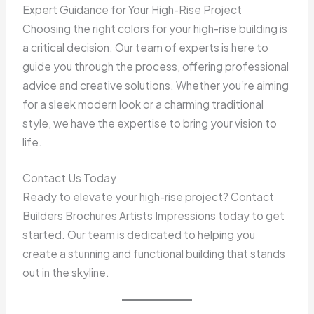
Expert Guidance for Your High-Rise Project
Choosing the right colors for your high-rise building is
a critical decision. Our team of experts is here to
guide you through the process, offering professional
advice and creative solutions. Whether you’re aiming
for a sleek modern look or a charming traditional
style, we have the expertise to bring your vision to
life.
Contact Us Today
Ready to elevate your high-rise project? Contact
Builders Brochures Artists Impressions today to get
started. Our team is dedicated to helping you
create a stunning and functional building that stands
out in the skyline.