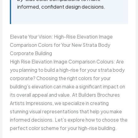
informed, confident design decisions.
Elevate Your Vision: High-Rise Elevation Image
Comparison Colors for Your New Strata Body
Corporate Building
High Rise Elevation Image Comparison Colours: Are
you planning to build a high-rise for your strata body
corporate? Choosing the right colors for your
building’s elevation can make a significant impact on
its overall appeal and value. At Builders Brochures
Artists Impressions, we specialize in creating
stunning visual representations that help you make
informed decisions. Let’s explore how to choose the
perfect color scheme for your high-rise building.