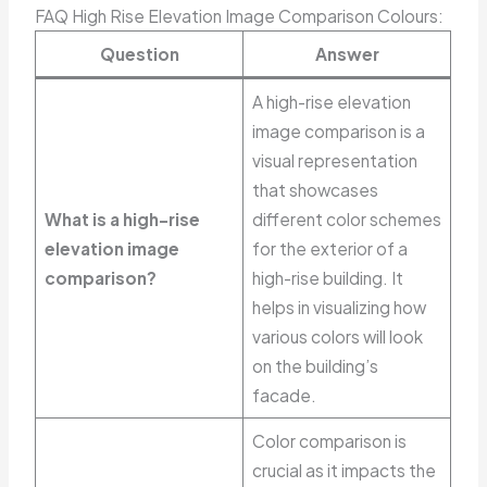
FAQ High Rise Elevation Image Comparison Colours:
Question
Answer
A high-rise elevation
image comparison is a
visual representation
that showcases
What is a high-rise
different color schemes
elevation image
for the exterior of a
comparison?
high-rise building. It
helps in visualizing how
various colors will look
on the building’s
facade.
Color comparison is
crucial as it impacts the