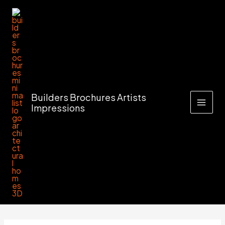
Skip
to
content
Builders Brochures Artists
Impressions