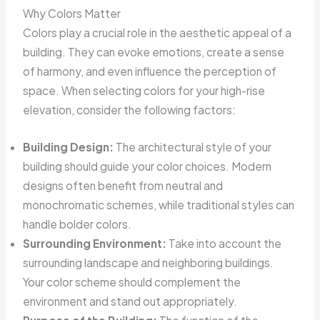
Why Colors Matter
Colors play a crucial role in the aesthetic appeal of a
building. They can evoke emotions, create a sense
of harmony, and even influence the perception of
space. When selecting colors for your high-rise
elevation, consider the following factors:
Building Design:
The architectural style of your
building should guide your color choices. Modern
designs often benefit from neutral and
monochromatic schemes, while traditional styles can
handle bolder colors.
Surrounding Environment:
Take into account the
surrounding landscape and neighboring buildings.
Your color scheme should complement the
environment and stand out appropriately.