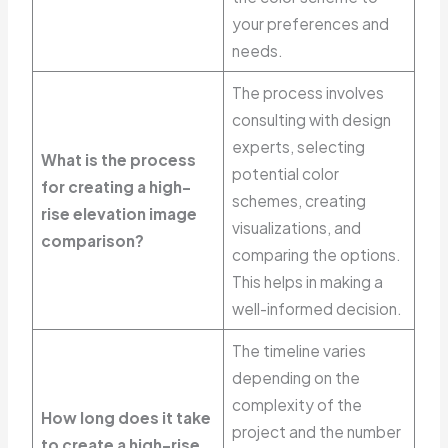
your preferences and
needs.
The process involves
consulting with design
experts, selecting
What is the process
potential color
for creating a high-
schemes, creating
rise elevation image
visualizations, and
comparison?
comparing the options.
This helps in making a
well-informed decision.
The timeline varies
depending on the
complexity of the
How long does it take
project and the number
to create a high-rise