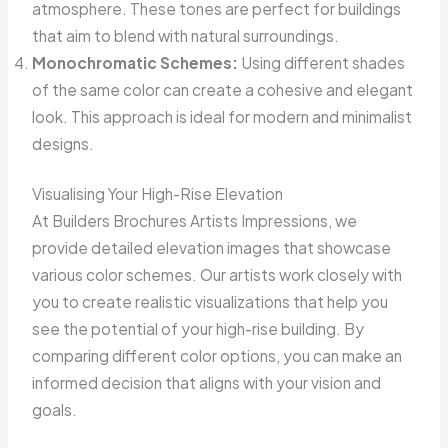
atmosphere. These tones are perfect for buildings
that aim to blend with natural surroundings.
Monochromatic Schemes:
Using different shades
of the same color can create a cohesive and elegant
look. This approach is ideal for modern and minimalist
designs.
Visualising Your High-Rise Elevation
At Builders Brochures Artists Impressions, we
provide detailed elevation images that showcase
various color schemes. Our artists work closely with
you to create realistic visualizations that help you
see the potential of your high-rise building. By
comparing different color options, you can make an
informed decision that aligns with your vision and
goals.