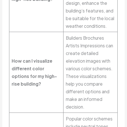
design, enhance the
building’s features, and
be suitable for the local
weather conditions.
Builders Brochures
Artists Impressions can
create detailed
How can I visualize
elevation images with
different color
various color schemes.
options for my high-
These visualizations
rise building?
help you compare
different options and
make an informed
decision.
Popular color schemes
include neutral tones