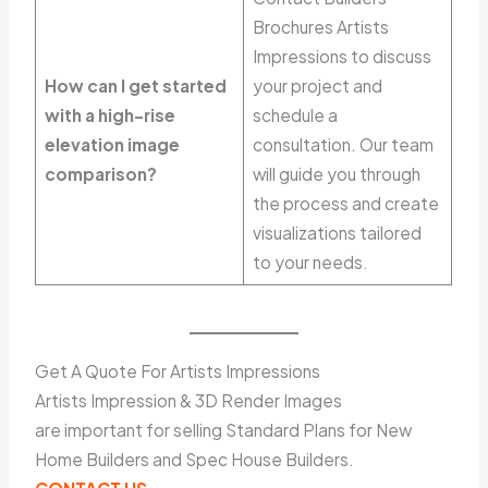
Brochures Artists
Impressions to discuss
How can I get started
your project and
with a high-rise
schedule a
elevation image
consultation. Our team
comparison?
will guide you through
the process and create
visualizations tailored
to your needs.
Get A Quote For Artists Impressions
Artists Impression & 3D Render Images
are important for selling Standard Plans for New
Home Builders and Spec House Builders.