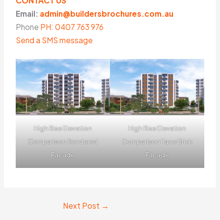
CONTACT US
Email:
admin@buildersbrochures.com.au
Phone
PH: 0407 763 976
Send a SMS message
High Rise Elevation
High Rise Elevation
Comparison Rendered
Comparison Face Brick
Facade
Facade
Next Post
→