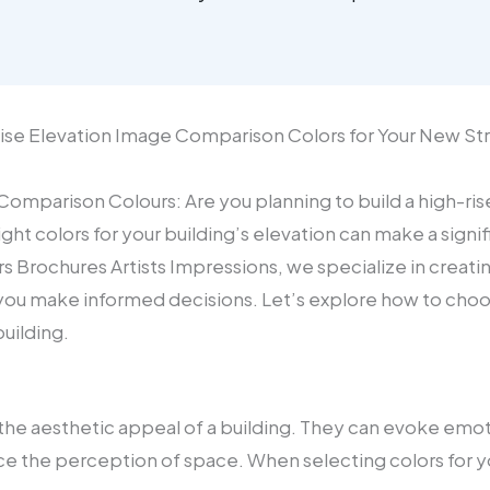
-Rise Elevation Image Comparison Colors for Your New S
omparison Colours: Are you planning to build a high-rise
ht colors for your building’s elevation can make a signifi
rs Brochures Artists Impressions, we specialize in creatin
you make informed decisions. Let’s explore how to choo
uilding.
in the aesthetic appeal of a building. They can evoke emo
e the perception of space. When selecting colors for yo