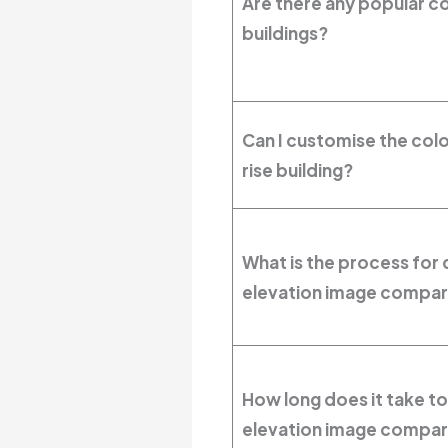
Are there any popular co
buildings?
Can I customise the col
rise building?
What is the process for c
elevation image compar
How long does it take to
elevation image compar