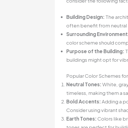
consider the following fact
Building Design:
The archit
often benefit from neutral
Surrounding Environment
color scheme should compl
Purpose of the Building:
T
buildings might opt for vib
Popular Color Schemes for
Neutral Tones:
White, gray
timeless, making them a saf
Bold Accents:
Adding a po
Consider using vibrant sha
Earth Tones:
Colors like b
tones are perfect for build