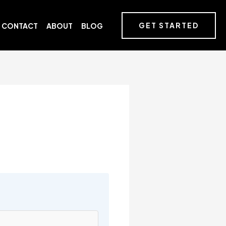
GET STARTED
CONTACT
ABOUT
BLOG
s