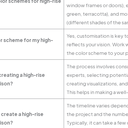
lor schemes for high-rise
window frames or doors), 
green, terracotta), and 
(different shades of the sa
Yes, customisation is key t
or scheme for my high-
reflects your vision. Work w
the color scheme to your 
The process involves consu
reating a high-rise
experts, selecting potenti
ison?
creating visualizations, a
This helps in making a wel
The timeline varies depen
 create a high-rise
the project and the number
ison?
Typically, it can take a fe