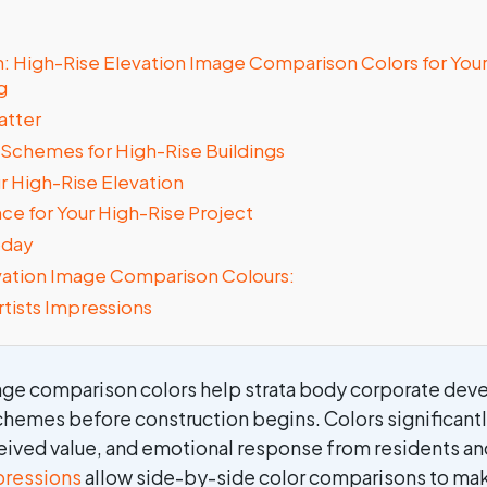
on: High-Rise Elevation Image Comparison Colors for Yo
g
atter
 Schemes for High-Rise Buildings
ur High-Rise Elevation
ce for Your High-Rise Project
oday
vation Image Comparison Colours:
rtists Impressions
age comparison colors help strata body corporate deve
chemes before construction begins. Colors significantl
eived value, and emotional response from residents a
mpressions
allow side-by-side color comparisons to ma