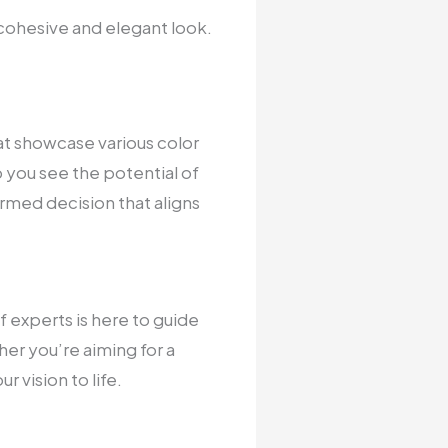
 cohesive and elegant look.
at showcase various color
p you see the potential of
rmed decision that aligns
of experts is here to guide
er you’re aiming for a
 vision to life.