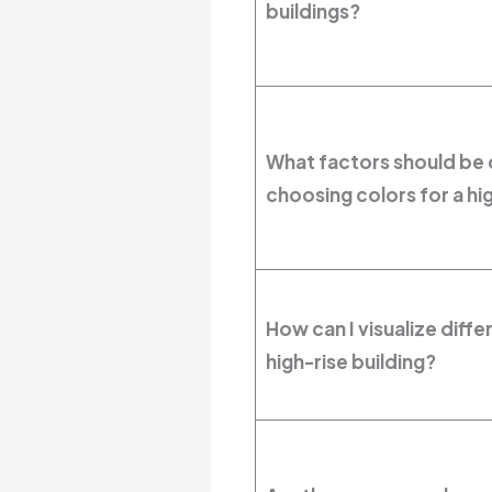
buildings?
What factors should be
choosing colors for a hig
How can I visualize diff
high-rise building?