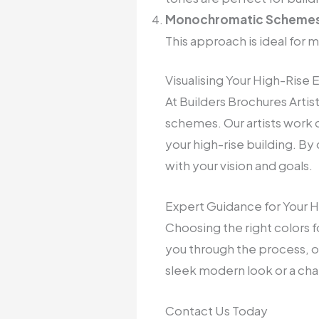
Monochromatic Schemes
This approach is ideal for 
Visualising Your High-Rise 
At Builders Brochures Arti
schemes. Our artists work cl
your high-rise building. By
with your vision and goals.
Expert Guidance for Your H
Choosing the right colors fo
you through the process, of
sleek modern look or a charm
Contact Us Today