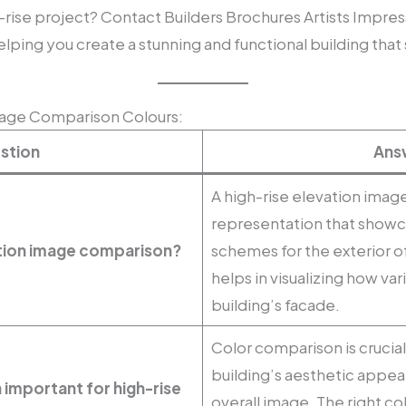
-rise project? Contact Builders Brochures Artists Impres
lping you create a stunning and functional building that s
mage Comparison Colours:
stion
Ans
A high-rise elevation image
representation that showca
vation image comparison?
schemes for the exterior of 
helps in visualizing how var
building’s facade.
Color comparison is crucial
building’s aesthetic appea
 important for high-rise
overall image. The right 