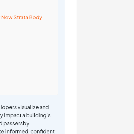
ur New Strata Body
lopers visualize and
y impact a building's
nd passersby.
ke informed, confident