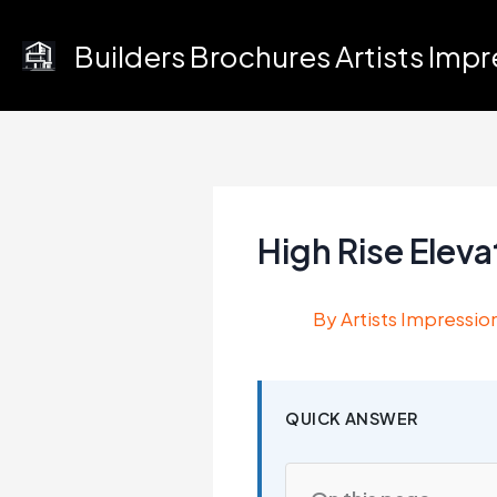
Skip
to
Builders Brochures Artists Imp
content
High Rise Elev
By
Artists Impressio
QUICK ANSWER