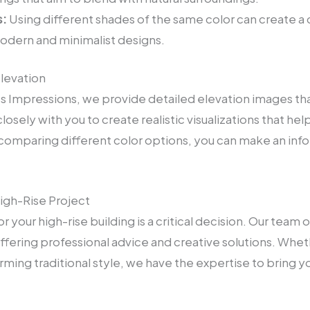
:
Using different shades of the same color can create a
modern and minimalist designs.
Elevation
sts Impressions, we provide detailed elevation images th
osely with you to create realistic visualizations that hel
 comparing different color options, you can make an info
igh-Rise Project
r your high-rise building is a critical decision. Our team 
fering professional advice and creative solutions. Wheth
ing traditional style, we have the expertise to bring your