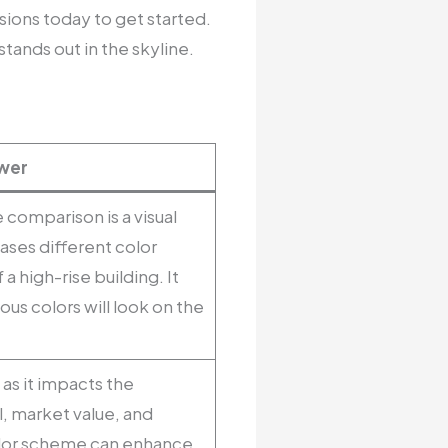
sions today to get started.
tands out in the skyline.
wer
 comparison is a visual
ses different color
a high-rise building. It
ious colors will look on the
 as it impacts the
l, market value, and
color scheme can enhance