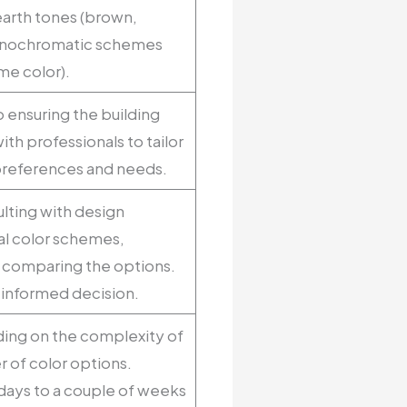
earth tones (brown,
monochromatic schemes
me color).
o ensuring the building
ith professionals to tailor
preferences and needs.
lting with design
al color schemes,
nd comparing the options.
l-informed decision.
ding on the complexity of
 of color options.
w days to a couple of weeks