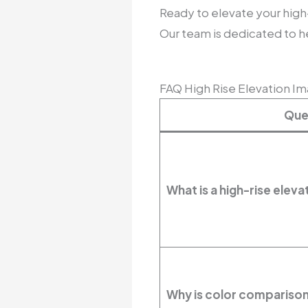
Ready to elevate your high
Our team is dedicated to he
FAQ High Rise Elevation I
Que
What is a high-rise ele
Why is color comparison