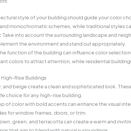
ors:
ectural style of your building should guide your color c
 and monochromatic schemes, while traditional styles ca
:
Take into account the surrounding landscape and neigh
ement the environment and stand out appropriately.
he function of the building can influence color selectio
rant colors to attract attention, while residential buildi
 High-Rise Buildings
, and beige create a clean and sophisticated look. These
e choice for any high-rise building.
p of color with bold accents can enhance the visual inter
des for window frames, doors, or trim.
rown, green, and terracotta can create a warm and invi
ings that aim to blend with natural surroundings.