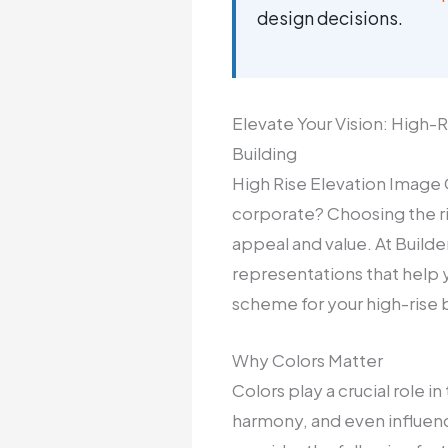
design decisions.
Elevate Your Vision: High
Building
High Rise Elevation Image C
corporate? Choosing the rig
appeal and value. At Builde
representations that help 
scheme for your high-rise b
Why Colors Matter
Colors play a crucial role 
harmony, and even influenc