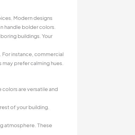
hoices. Modern designs
n handle bolder colors.
boring buildings. Your
n. For instance, commercial
ngs may prefer calming hues.
 colors are versatile and
est of your building.
ting atmosphere. These