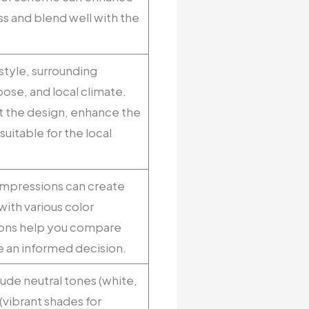
ss and blend well with the
style, surrounding
ose, and local climate.
 the design, enhance the
suitable for the local
 Impressions can create
ith various color
ions help you compare
e an informed decision.
ude neutral tones (white,
(vibrant shades for