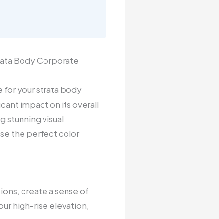
trata Body Corporate
 for your strata body
cant impact on its overall
g stunning visual
se the perfect color
tions, create a sense of
ur high-rise elevation,