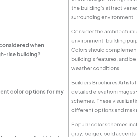
the building’s attractivene
surrounding environment.
Consider the architectural 
environment, building purp
 considered when
Colors should complement
h-rise building?
building’s features, and be 
weather conditions.
Builders Brochures Artists
erent color options for my
detailed elevation images w
schemes. These visualizat
different options and mak
Popular color schemes incl
gray, beige), bold accents 