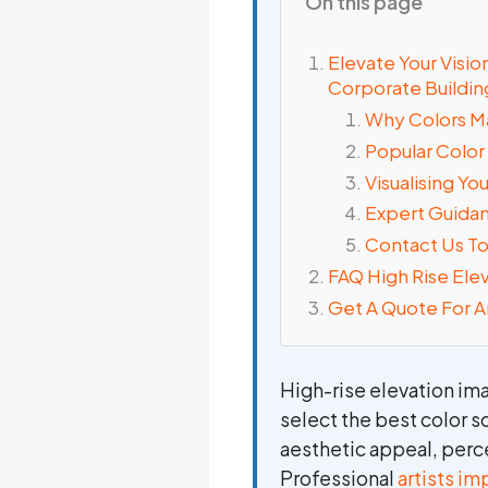
On this page
Elevate Your Visi
Corporate Buildin
Why Colors M
Popular Color
Visualising Yo
Expert Guidan
Contact Us T
FAQ High Rise Ele
Get A Quote For A
High-rise elevation im
select the best color s
aesthetic appeal, perc
Professional
artists i