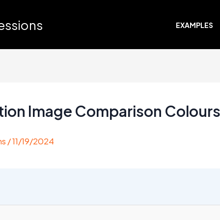
ressions
EXAMPLES
ation Image Comparison Colour
ns
/
11/19/2024