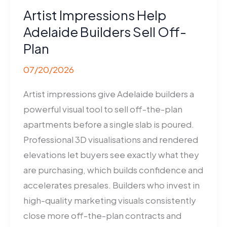
Artist Impressions Help
Adelaide Builders Sell Off-
Plan
07/20/2026
Artist impressions give Adelaide builders a
powerful visual tool to sell off-the-plan
apartments before a single slab is poured.
Professional 3D visualisations and rendered
elevations let buyers see exactly what they
are purchasing, which builds confidence and
accelerates presales. Builders who invest in
high-quality marketing visuals consistently
close more off-the-plan contracts and