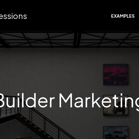
ressions
EXAMPLES
Builder Marketin