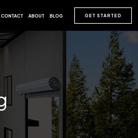
GET STARTED
CONTACT
ABOUT
BLOG
g