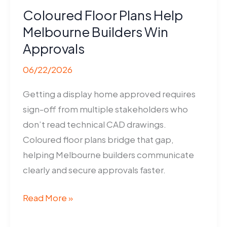
Coloured Floor Plans Help
Melbourne Builders Win
Approvals
06/22/2026
Getting a display home approved requires
sign-off from multiple stakeholders who
don’t read technical CAD drawings.
Coloured floor plans bridge that gap,
helping Melbourne builders communicate
clearly and secure approvals faster.
Coloured
Read More »
Floor