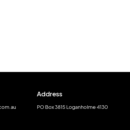
Address
com.au
PO Box 3815 Loganholme 4130