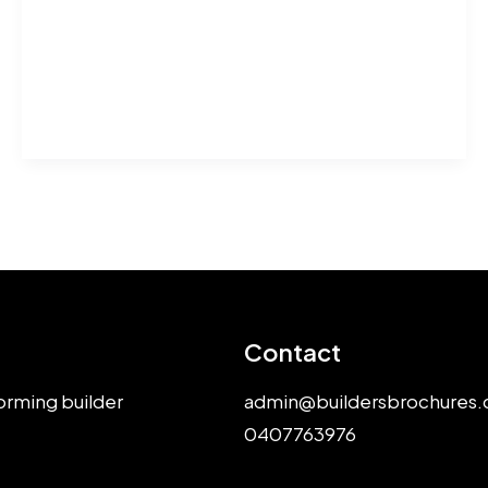
Plans
Help
Melbourne
Builders
Win
Approvals
Contact
orming builder
admin@buildersbrochures.
0407763976