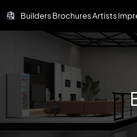
Skip
to
Builders Brochures Artists Imp
content