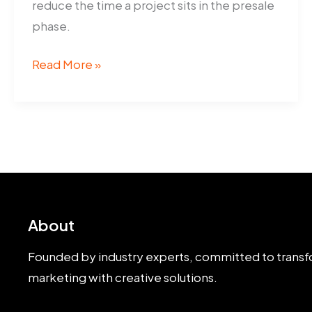
reduce the time a project sits in the presale
phase.
Artist
Read More »
Impressions
Help
Adelaide
Builders
Sell
Off-
Plan
About
Founded by industry experts, committed to transf
marketing with creative solutions.