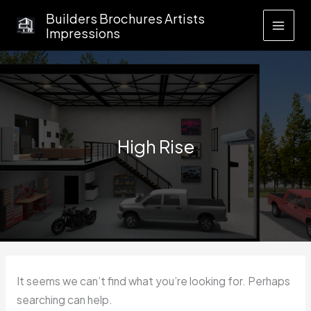
Skip
Builders Brochures Artists
to
Impressions
content
High Rise
It seems we can’t find what you’re looking for. Perhaps
searching can help.