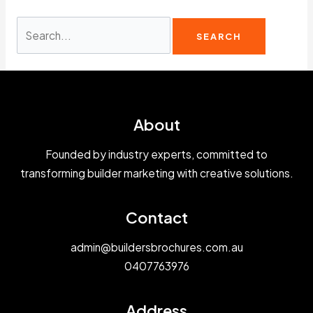
Search
for:
About
Founded by industry experts, committed to
transforming builder marketing with creative solutions.
Contact
admin@buildersbrochures.com.au
0407763976
Address