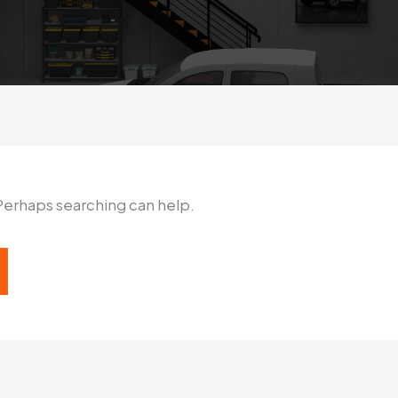
 Perhaps searching can help.