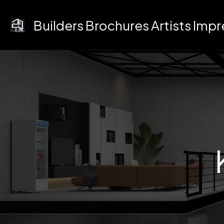
Skip
to
Builders Brochures Artists Imp
content