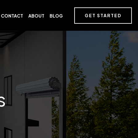
GET STARTED
CONTACT
ABOUT
BLOG
s