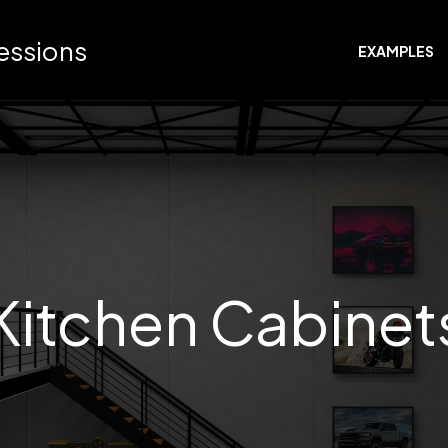
ressions
EXAMPLES
Kitchen Cabinet