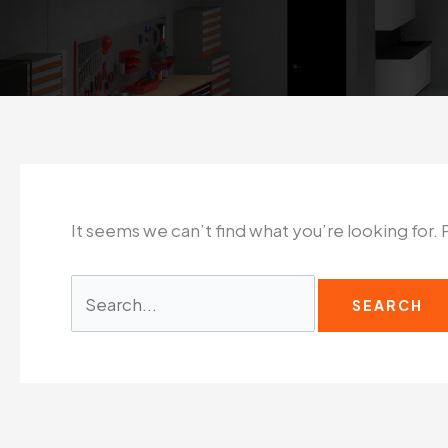
It seems we can’t find what you’re looking for.
Search
for: