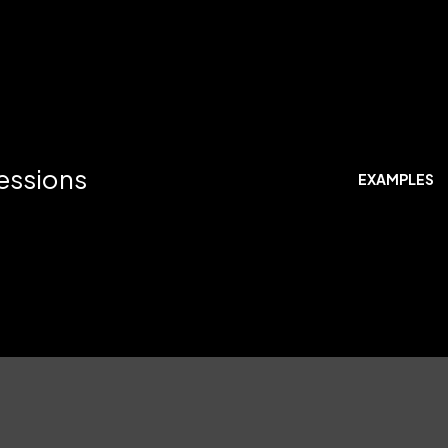
ressions
EXAMPLES