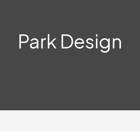
Park Design