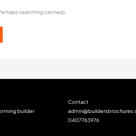
 Perhaps searching can help.
Contact
orming builder
admin@buildersbrochures.
0407763976