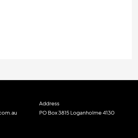
Address
com.au
PO Box 3815 Loganholme 4130