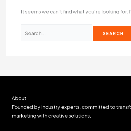
It seems we can’t find what you’re looking for.
Search
for:
About
Founded by industry experts, committed to transf
marketing with creative solutions.