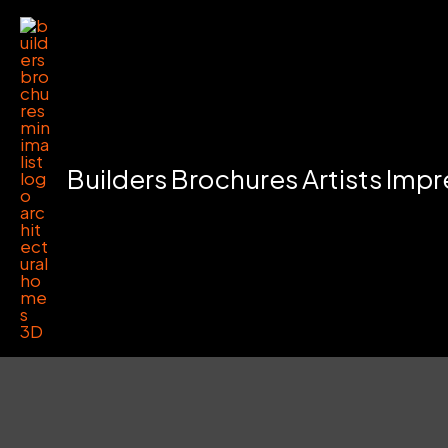
Skip
to
content
Builders Brochures Artists Imp