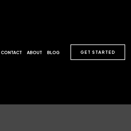
GET STARTED
CONTACT
ABOUT
BLOG