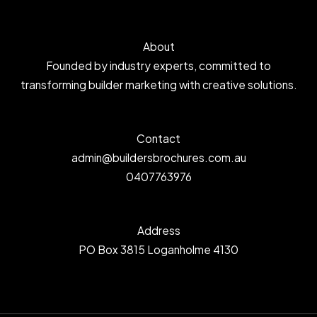
About
Founded by industry experts, committed to
transforming builder marketing with creative solutions.
Contact
admin@buildersbrochures.com.au
0407763976
Address
PO Box 3815 Loganholme 4130