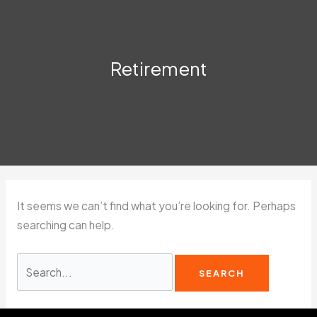
Retirement
It seems we can’t find what you’re looking for. Perhaps
searching can help.
Search
for: