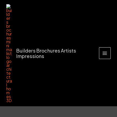
Skip
to
content
Builders Brochures Artists
Impressions