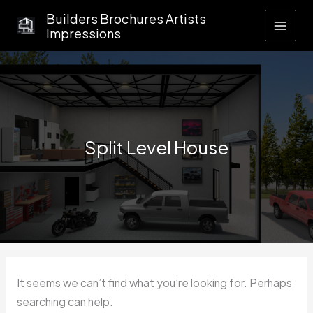
Skip
Builders Brochures Artists
to
Impressions
content
Split Level House
It seems we can’t find what you’re looking for. Perhaps
searching can help.