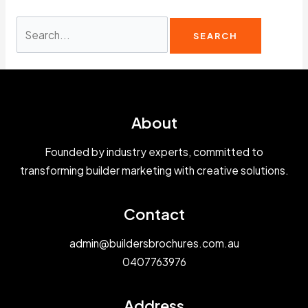
Search
for:
About
Founded by industry experts, committed to
transforming builder marketing with creative solutions.
Contact
admin@buildersbrochures.com.au
0407763976
Address