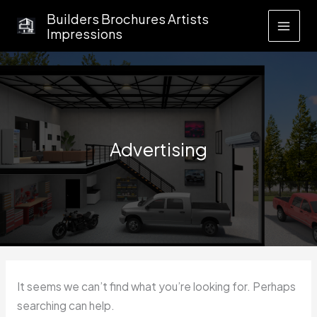
Skip
Builders Brochures Artists
to
Impressions
content
Advertising
It seems we can’t find what you’re looking for. Perhaps
searching can help.