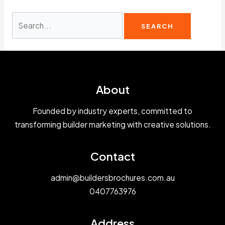
Search
for:
About
Founded by industry experts, committed to
transforming builder marketing with creative solutions.
Contact
admin@buildersbrochures.com.au
0407763976
Address