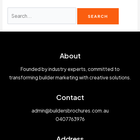
Search
for:
About
Founded by industry experts, committed to
transforming builder marketing with creative solutions.
Contact
admin@buildersbrochures.com.au
0407763976
Address