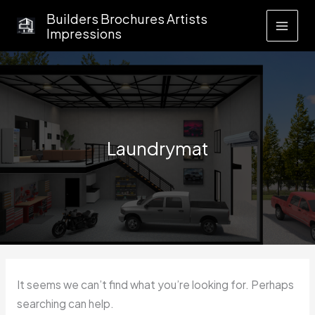
Skip
Builders Brochures Artists
to
Impressions
content
Laundrymat
It seems we can’t find what you’re looking for. Perhaps
searching can help.