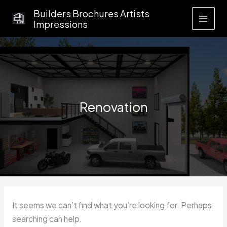
Skip
Builders Brochures Artists
to
Impressions
content
Renovation
It seems we can’t find what you’re looking for. Perhaps
searching can help.