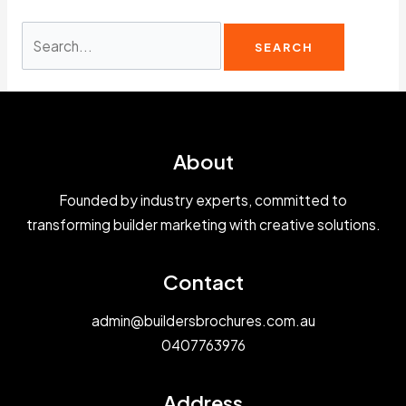
Search
for:
About
Founded by industry experts, committed to
transforming builder marketing with creative solutions.
Contact
admin@buildersbrochures.com.au
0407763976
Address