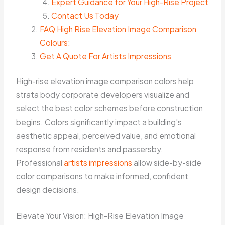
Expert Guidance for Your High-Rise Project
Contact Us Today
FAQ High Rise Elevation Image Comparison
Colours:
Get A Quote For Artists Impressions
High-rise elevation image comparison colors help
strata body corporate developers visualize and
select the best color schemes before construction
begins. Colors significantly impact a building's
aesthetic appeal, perceived value, and emotional
response from residents and passersby.
Professional
artists impressions
allow side-by-side
color comparisons to make informed, confident
design decisions.
Elevate Your Vision: High-Rise Elevation Image