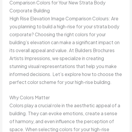
Comparison Colors for Your New Strata Body
Corporate Building
High Rise Elevation Image Comparison Colours: Are
you planning to build a high-rise for your strata body
corporate? Choosing the right colors for your
building’s elevation can make a significant impact on
its overall appeal and value. At Builders Brochures
Artists Impressions, we specialize in creating
stunning visual representations that help you make
informed decisions. Let’s explore how to choose the
perfect color scheme for your high-rise building.
Why Colors Matter
Colors play a crucial role in the aesthetic appeal of a
building. They can evoke emotions, create a sense
of harmony, and even influence the perception of
space. When selecting colors for your high-rise