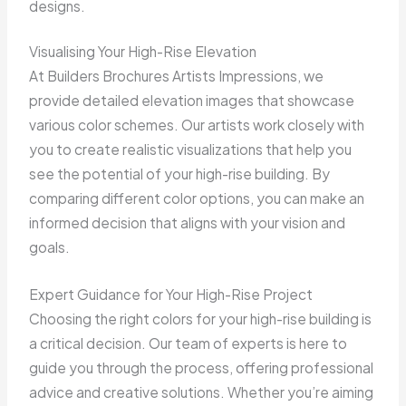
designs.
Visualising Your High-Rise Elevation
At Builders Brochures Artists Impressions, we
provide detailed elevation images that showcase
various color schemes. Our artists work closely with
you to create realistic visualizations that help you
see the potential of your high-rise building. By
comparing different color options, you can make an
informed decision that aligns with your vision and
goals.
Expert Guidance for Your High-Rise Project
Choosing the right colors for your high-rise building is
a critical decision. Our team of experts is here to
guide you through the process, offering professional
advice and creative solutions. Whether you’re aiming