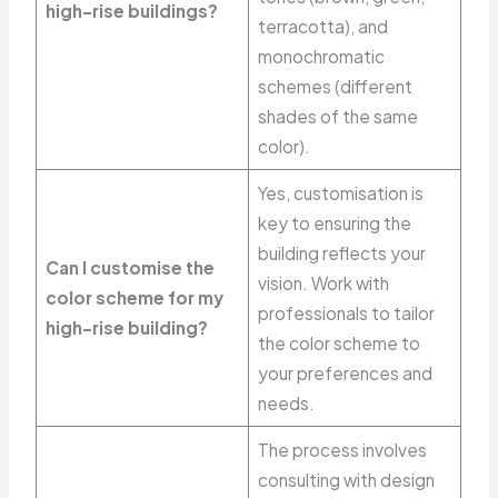
high-rise buildings?
terracotta), and
monochromatic
schemes (different
shades of the same
color).
Yes, customisation is
key to ensuring the
building reflects your
Can I customise the
vision. Work with
color scheme for my
professionals to tailor
high-rise building?
the color scheme to
your preferences and
needs.
The process involves
consulting with design