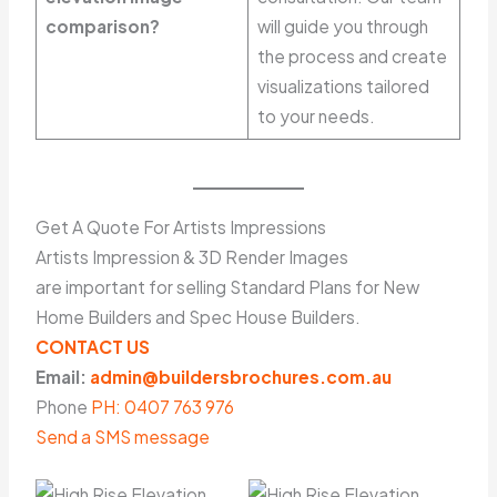
comparison?
will guide you through
the process and create
visualizations tailored
to your needs.
Get A Quote For Artists Impressions
Artists Impression & 3D Render Images
are important for selling Standard Plans for New
Home Builders and Spec House Builders.
CONTACT US
Email:
admin@buildersbrochures.com.au
Phone
PH: 0407 763 976
Send a SMS message