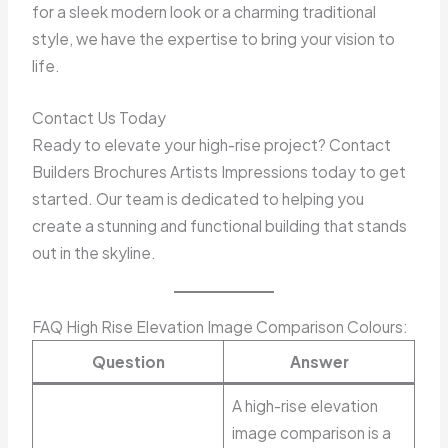
for a sleek modern look or a charming traditional
style, we have the expertise to bring your vision to
life.
Contact Us Today
Ready to elevate your high-rise project? Contact
Builders Brochures Artists Impressions today to get
started. Our team is dedicated to helping you
create a stunning and functional building that stands
out in the skyline.
FAQ High Rise Elevation Image Comparison Colours:
Question
Answer
A high-rise elevation
image comparison is a