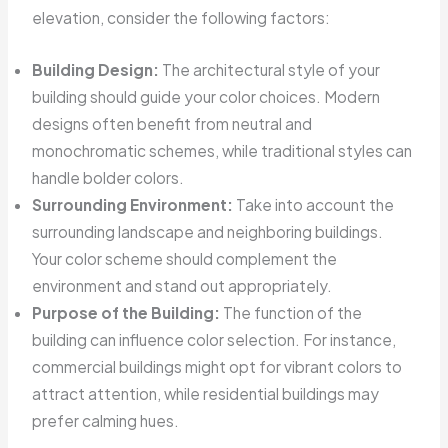
elevation, consider the following factors:
Building Design:
The architectural style of your
building should guide your color choices. Modern
designs often benefit from neutral and
monochromatic schemes, while traditional styles can
handle bolder colors.
Surrounding Environment:
Take into account the
surrounding landscape and neighboring buildings.
Your color scheme should complement the
environment and stand out appropriately.
Purpose of the Building:
The function of the
building can influence color selection. For instance,
commercial buildings might opt for vibrant colors to
attract attention, while residential buildings may
prefer calming hues.