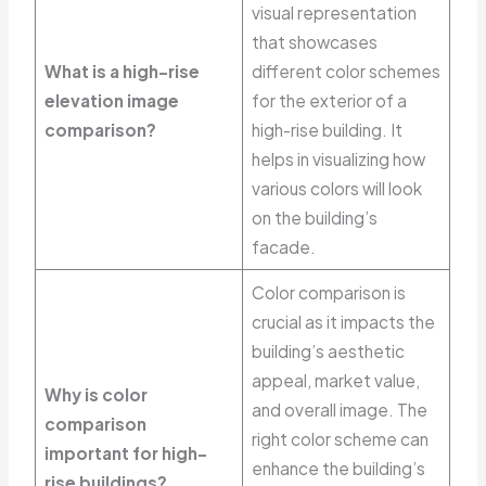
visual representation
that showcases
What is a high-rise
different color schemes
elevation image
for the exterior of a
comparison?
high-rise building. It
helps in visualizing how
various colors will look
on the building’s
facade.
Color comparison is
crucial as it impacts the
building’s aesthetic
appeal, market value,
Why is color
and overall image. The
comparison
right color scheme can
important for high-
enhance the building’s
rise buildings?