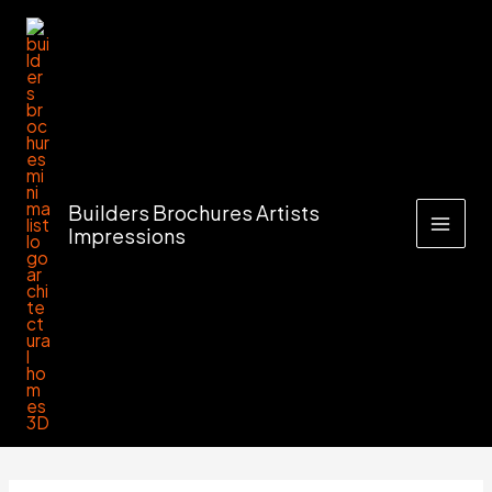
Skip
to
content
Builders Brochures Artists
Impressions