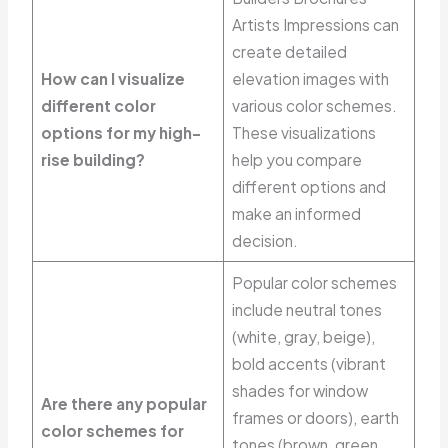
Artists Impressions can
create detailed
How can I visualize
elevation images with
different color
various color schemes.
options for my high-
These visualizations
rise building?
help you compare
different options and
make an informed
decision.
Popular color schemes
include neutral tones
(white, gray, beige),
bold accents (vibrant
shades for window
Are there any popular
frames or doors), earth
color schemes for
tones (brown, green,