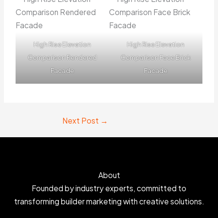
High Rise Elevation
High Rise Elevation
Comparison Rendered
Comparison Face Brick
Facade
Facade
Next Post
→
About
Founded by industry experts, committed to
transforming builder marketing with creative solutions.