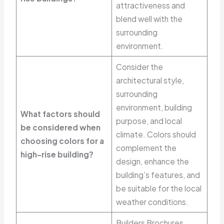
attractiveness and
blend well with the
surrounding
environment.
Consider the
architectural style,
surrounding
environment, building
What factors should
purpose, and local
be considered when
climate. Colors should
choosing colors for a
complement the
high-rise building?
design, enhance the
building’s features, and
be suitable for the local
weather conditions.
Builders Brochures