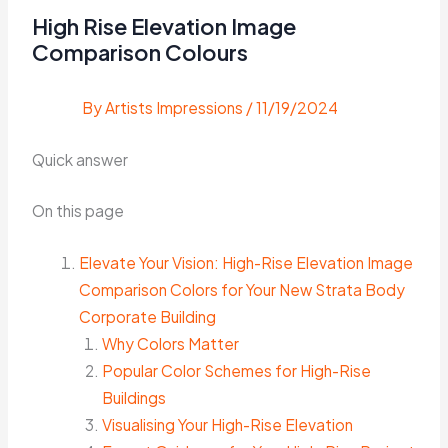
High Rise Elevation Image
Comparison Colours
By
Artists Impressions
/
11/19/2024
Quick answer
On this page
Elevate Your Vision: High-Rise Elevation Image
Comparison Colors for Your New Strata Body
Corporate Building
Why Colors Matter
Popular Color Schemes for High-Rise
Buildings
Visualising Your High-Rise Elevation