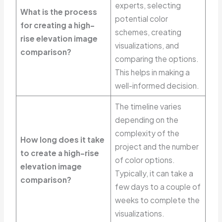
experts, selecting
What is the process
potential color
for creating a high-
schemes, creating
rise elevation image
visualizations, and
comparison?
comparing the options.
This helps in making a
well-informed decision.
The timeline varies
depending on the
complexity of the
How long does it take
project and the number
to create a high-rise
of color options.
elevation image
Typically, it can take a
comparison?
few days to a couple of
weeks to complete the
visualizations.