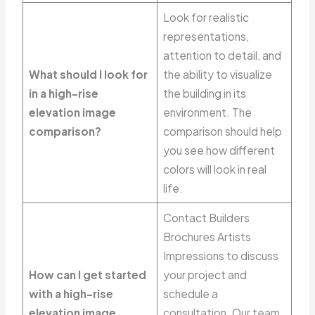
Look for realistic
representations,
attention to detail, and
What should I look for
the ability to visualize
in a high-rise
the building in its
elevation image
environment. The
comparison?
comparison should help
you see how different
colors will look in real
life.
Contact Builders
Brochures Artists
Impressions to discuss
How can I get started
your project and
with a high-rise
schedule a
elevation image
consultation. Our team