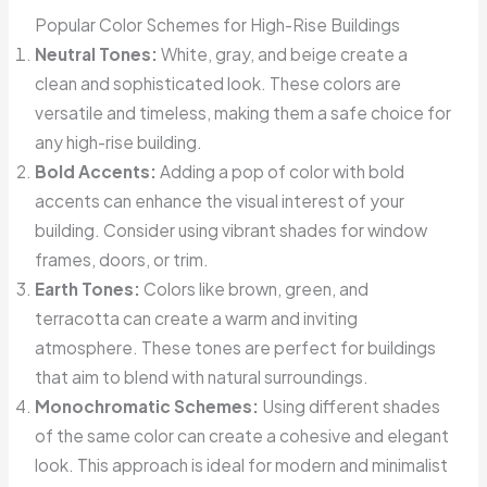
Popular Color Schemes for High-Rise Buildings
Neutral Tones:
White, gray, and beige create a
clean and sophisticated look. These colors are
versatile and timeless, making them a safe choice for
any high-rise building.
Bold Accents:
Adding a pop of color with bold
accents can enhance the visual interest of your
building. Consider using vibrant shades for window
frames, doors, or trim.
Earth Tones:
Colors like brown, green, and
terracotta can create a warm and inviting
atmosphere. These tones are perfect for buildings
that aim to blend with natural surroundings.
Monochromatic Schemes:
Using different shades
of the same color can create a cohesive and elegant
look. This approach is ideal for modern and minimalist