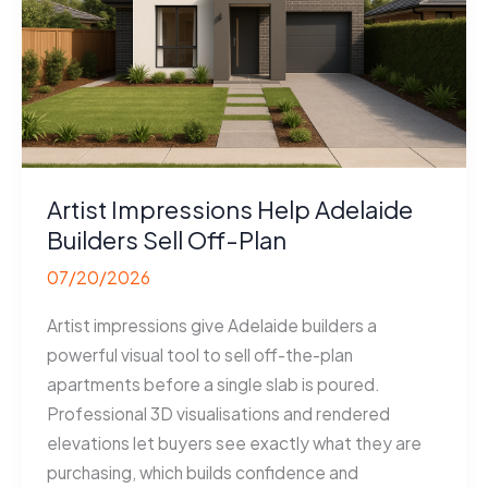
Artist Impressions Help Adelaide
Builders Sell Off-Plan
07/20/2026
Artist impressions give Adelaide builders a
powerful visual tool to sell off-the-plan
apartments before a single slab is poured.
Professional 3D visualisations and rendered
elevations let buyers see exactly what they are
purchasing, which builds confidence and