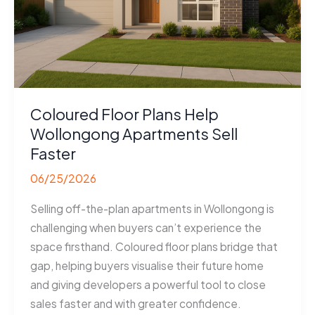
Coloured Floor Plans Help
Wollongong Apartments Sell
Faster
06/25/2026
Selling off-the-plan apartments in Wollongong is
challenging when buyers can’t experience the
space firsthand. Coloured floor plans bridge that
gap, helping buyers visualise their future home
and giving developers a powerful tool to close
sales faster and with greater confidence.