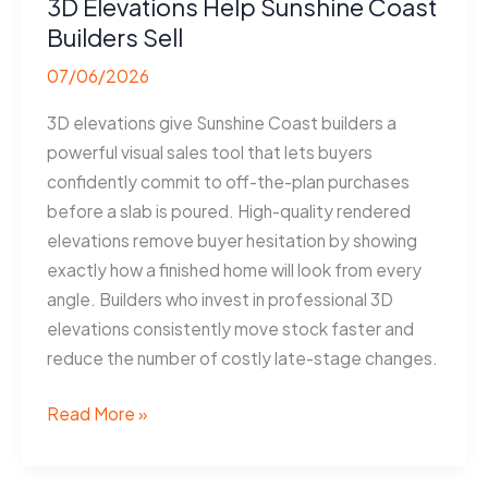
3D Elevations Help Sunshine Coast
Builders Sell
07/06/2026
3D elevations give Sunshine Coast builders a
powerful visual sales tool that lets buyers
confidently commit to off-the-plan purchases
before a slab is poured. High-quality rendered
elevations remove buyer hesitation by showing
exactly how a finished home will look from every
angle. Builders who invest in professional 3D
elevations consistently move stock faster and
reduce the number of costly late-stage changes.
3D
Read More »
Elevations
Help