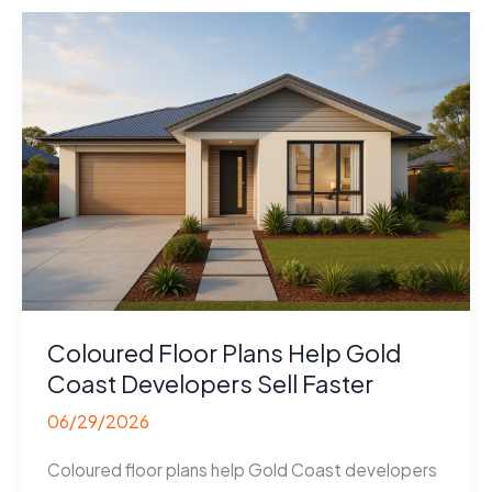
Sunshine
Coast
Builders
Sell
Coloured Floor Plans Help Gold
Coast Developers Sell Faster
06/29/2026
Coloured floor plans help Gold Coast developers