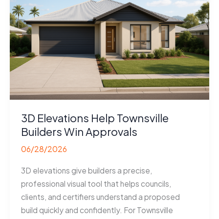
Developers
Sell
Faster
3D Elevations Help Townsville
Builders Win Approvals
06/28/2026
3D elevations give builders a precise,
professional visual tool that helps councils,
clients, and certifiers understand a proposed
build quickly and confidently. For Townsville