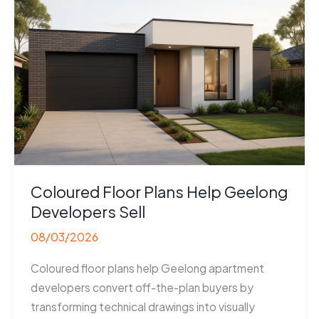
Coloured Floor Plans Help Geelong
Developers Sell
08/03/2026
Coloured floor plans help Geelong apartment
developers convert off-the-plan buyers by
transforming technical drawings into visually