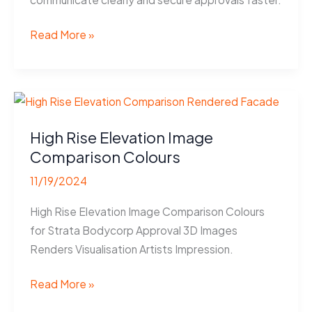
Coloured
Read More »
Floor
Plans
Help
Melbourne
Builders
High Rise Elevation Image
Win
Comparison Colours
Approvals
11/19/2024
High Rise Elevation Image Comparison Colours
for Strata Bodycorp Approval 3D Images
Renders Visualisation Artists Impression.
High
Read More »
Rise