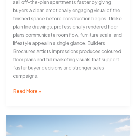
sell off-the-plan apartments faster by giving
buyers a clear, emotionally engaging visual of the
finished space before construction begins. Unlike
plain line drawings, professionally rendered floor
plans communicate room flow, furniture scale, and
lifestyle appeal in a single glance. Builders
Brochures Artists Impressions produces coloured
floor plans and full marketing visuals that support
faster buyer decisions and stronger sales
campaigns.
Coloured
Read More »
Floor
Plans
Help
Gold
Coast