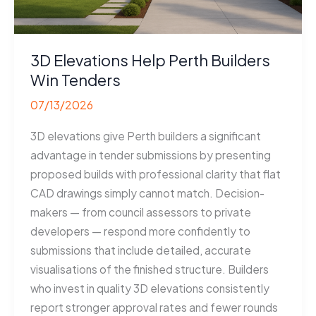
3D Elevations Help Perth Builders
Win Tenders
07/13/2026
3D elevations give Perth builders a significant
advantage in tender submissions by presenting
proposed builds with professional clarity that flat
CAD drawings simply cannot match. Decision-
makers — from council assessors to private
developers — respond more confidently to
submissions that include detailed, accurate
visualisations of the finished structure. Builders
who invest in quality 3D elevations consistently
report stronger approval rates and fewer rounds