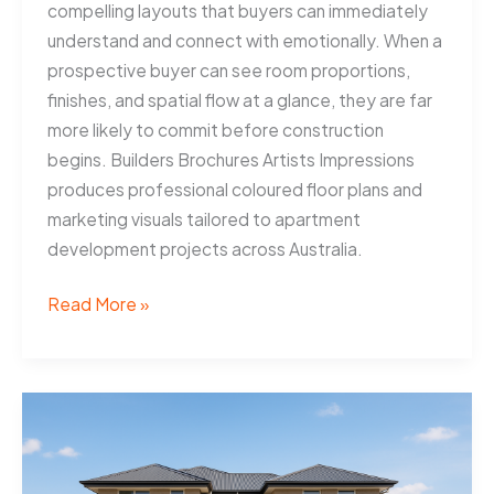
compelling layouts that buyers can immediately
understand and connect with emotionally. When a
prospective buyer can see room proportions,
finishes, and spatial flow at a glance, they are far
more likely to commit before construction
begins. Builders Brochures Artists Impressions
produces professional coloured floor plans and
marketing visuals tailored to apartment
development projects across Australia.
Coloured
Read More »
Floor
Plans
Help
Geelong
Developers
Sell