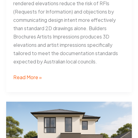
rendered elevations reduce the risk of RFIs
(Requests for Information) and objections by
communicating design intent more effectively
than standard 2D drawings alone. Builders
Brochures Artists Impressions produces 3D
elevations and artist impressions specifically
tailored to meet the documentation standards
expected by Australian local councils.
3D
Read More »
Elevations
Help
Newcastle
Builders
Win
Approvals