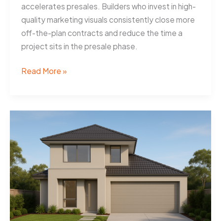
accelerates presales. Builders who invest in high-
quality marketing visuals consistently close more
off-the-plan contracts and reduce the time a
project sits in the presale phase.
Artist
Read More »
Impressions
Help
Adelaide
Builders
Sell
Off-
Plan