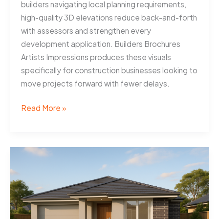
builders navigating local planning requirements,
high-quality 3D elevations reduce back-and-forth
with assessors and strengthen every
development application. Builders Brochures
Artists Impressions produces these visuals
specifically for construction businesses looking to
move projects forward with fewer delays.
3D
Read More »
Elevations
Help
Townsville
Builders
Win
Approvals