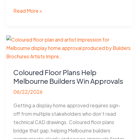
Coloured
Read More »
Floor
Plans
Help
Wollongong
Apartments
Sell
Faster
Coloured Floor Plans Help
Melbourne Builders Win Approvals
06/22/2026
Getting a display home approved requires sign-
off from multiple stakeholders who don’t read
technical CAD drawings. Coloured floor plans
bridge that gap, helping Melbourne builders
communicate clearly and secure approvals faster.