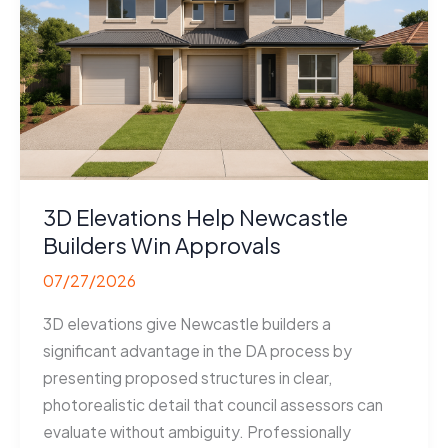
3D Elevations Help Newcastle
Builders Win Approvals
07/27/2026
3D elevations give Newcastle builders a
significant advantage in the DA process by
presenting proposed structures in clear,
photorealistic detail that council assessors can
evaluate without ambiguity. Professionally