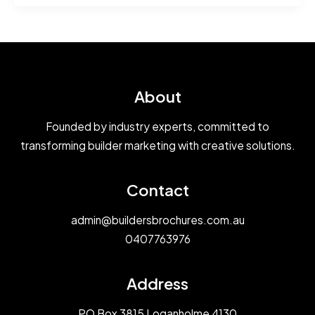
Elevation
Image
Comparison
Colours
About
Founded by industry experts, committed to
transforming builder marketing with creative solutions.
Contact
admin@buildersbrochures.com.au
0407763976
Address
PO Box 3815 Loganholme 4130