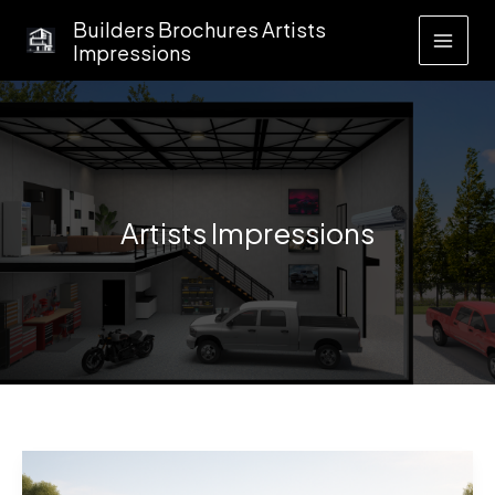
Skip
Builders Brochures Artists
to
Impressions
content
Artists Impressions