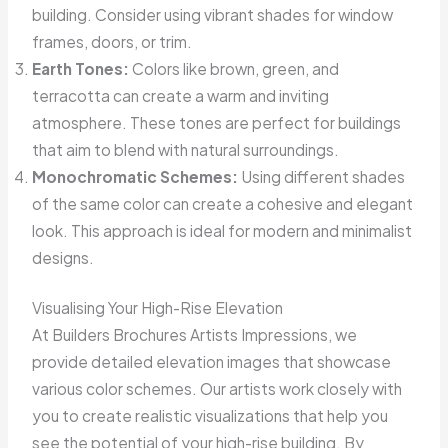
building. Consider using vibrant shades for window
frames, doors, or trim.
Earth Tones:
Colors like brown, green, and
terracotta can create a warm and inviting
atmosphere. These tones are perfect for buildings
that aim to blend with natural surroundings.
Monochromatic Schemes:
Using different shades
of the same color can create a cohesive and elegant
look. This approach is ideal for modern and minimalist
designs.
Visualising Your High-Rise Elevation
At Builders Brochures Artists Impressions, we
provide detailed elevation images that showcase
various color schemes. Our artists work closely with
you to create realistic visualizations that help you
see the potential of your high-rise building. By