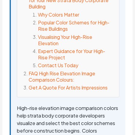
for Your New Strata Body Corporate
Building
Why Colors Matter
Popular Color Schemes for High-
Rise Buildings
Visualising Your High-Rise
Elevation
Expert Guidance for Your High-
Rise Project
Contact Us Today
FAQ High Rise Elevation Image
Comparison Colours:
Get A Quote For Artists Impressions
High-rise elevation image comparison colors
help strata body corporate developers
visualize and select the best color schemes
before construction begins. Colors