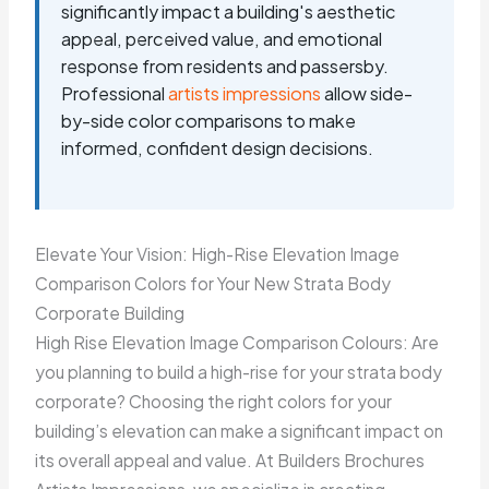
significantly impact a building's aesthetic
appeal, perceived value, and emotional
response from residents and passersby.
Professional
artists impressions
allow side-
by-side color comparisons to make
informed, confident design decisions.
Elevate Your Vision: High-Rise Elevation Image
Comparison Colors for Your New Strata Body
Corporate Building
High Rise Elevation Image Comparison Colours: Are
you planning to build a high-rise for your strata body
corporate? Choosing the right colors for your
building’s elevation can make a significant impact on
its overall appeal and value. At Builders Brochures