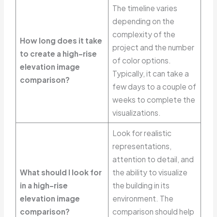
The timeline varies
depending on the
complexity of the
How long does it take
project and the number
to create a high-rise
of color options.
elevation image
Typically, it can take a
comparison?
few days to a couple of
weeks to complete the
visualizations.
Look for realistic
representations,
attention to detail, and
What should I look for
the ability to visualize
in a high-rise
the building in its
elevation image
environment. The
comparison?
comparison should help