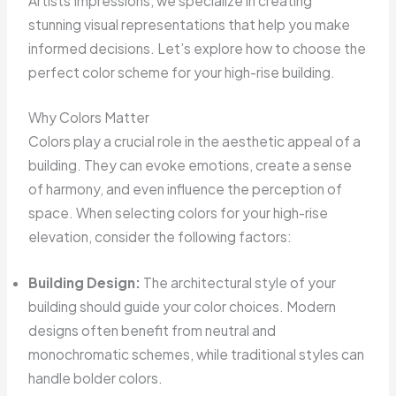
Artists Impressions, we specialize in creating
stunning visual representations that help you make
informed decisions. Let’s explore how to choose the
perfect color scheme for your high-rise building.
Why Colors Matter
Colors play a crucial role in the aesthetic appeal of a
building. They can evoke emotions, create a sense
of harmony, and even influence the perception of
space. When selecting colors for your high-rise
elevation, consider the following factors:
Building Design:
The architectural style of your
building should guide your color choices. Modern
designs often benefit from neutral and
monochromatic schemes, while traditional styles can
handle bolder colors.