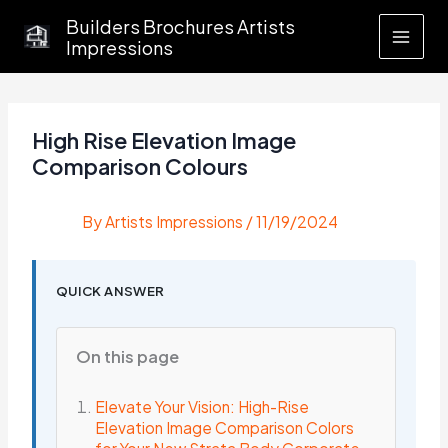
Skip
Builders Brochures Artists
to
Impressions
content
High Rise Elevation Image
Comparison Colours
By
Artists Impressions
/
11/19/2024
QUICK ANSWER
On this page
Elevate Your Vision: High-Rise
Elevation Image Comparison Colors