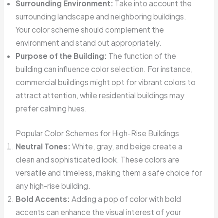
Surrounding Environment:
Take into account the
surrounding landscape and neighboring buildings.
Your color scheme should complement the
environment and stand out appropriately.
Purpose of the Building:
The function of the
building can influence color selection. For instance,
commercial buildings might opt for vibrant colors to
attract attention, while residential buildings may
prefer calming hues.
Popular Color Schemes for High-Rise Buildings
Neutral Tones:
White, gray, and beige create a
clean and sophisticated look. These colors are
versatile and timeless, making them a safe choice for
any high-rise building.
Bold Accents:
Adding a pop of color with bold
accents can enhance the visual interest of your