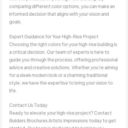
comparing different color options, you can make an
informed decision that aligns with your vision and
goals.
Expert Guidance for Your High-Rise Project
Choosing the right colors for your high-rise building is
a critical decision. Our team of experts is here to
guide you through the process, offering professional
advice and creative solutions. Whether you’re aiming
for a sleek modern look or a charming traditional
style, we have the expertise to bring your vision to
life.
Contact Us Today
Ready to elevate your high-rise project? Contact
Builders Brochures Artists Impressions today to get