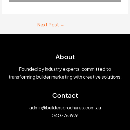
Next Post
→
About
Founded by industry experts, committed to
transforming builder marketing with creative solutions.
Contact
admin@buildersbrochures.com.au
0407763976