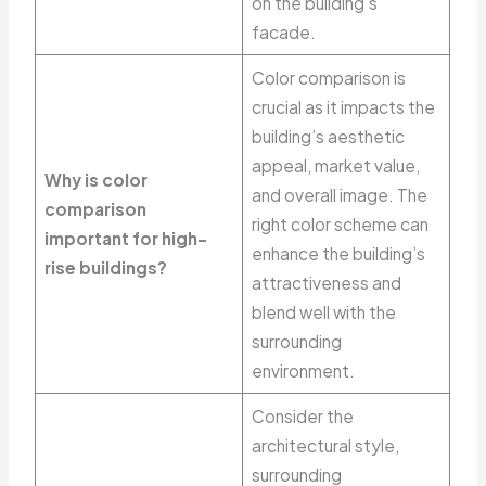
on the building’s
facade.
Color comparison is
crucial as it impacts the
building’s aesthetic
appeal, market value,
Why is color
and overall image. The
comparison
right color scheme can
important for high-
enhance the building’s
rise buildings?
attractiveness and
blend well with the
surrounding
environment.
Consider the
architectural style,
surrounding