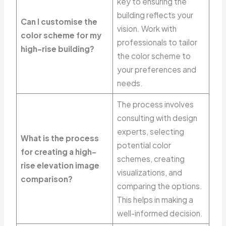
key to ensuring the
building reflects your
Can I customise the
vision. Work with
color scheme for my
professionals to tailor
high-rise building?
the color scheme to
your preferences and
needs.
The process involves
consulting with design
experts, selecting
What is the process
potential color
for creating a high-
schemes, creating
rise elevation image
visualizations, and
comparison?
comparing the options.
This helps in making a
well-informed decision.