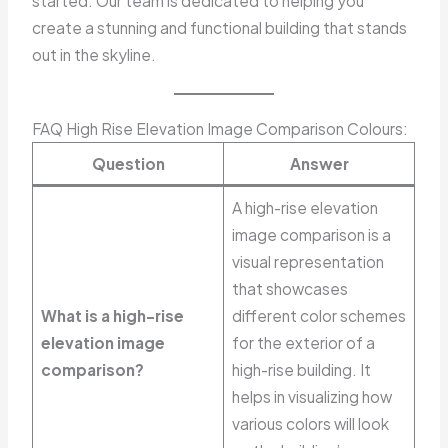
started. Our team is dedicated to helping you
create a stunning and functional building that stands
out in the skyline.
FAQ High Rise Elevation Image Comparison Colours:
Question
Answer
A high-rise elevation
image comparison is a
visual representation
that showcases
What is a high-rise
different color schemes
elevation image
for the exterior of a
comparison?
high-rise building. It
helps in visualizing how
various colors will look