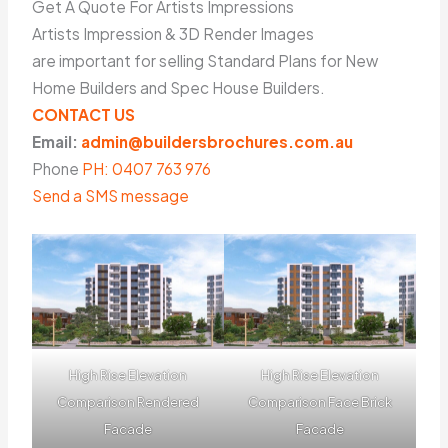
Get A Quote For Artists Impressions
Artists Impression & 3D Render Images
are important for selling Standard Plans for New
Home Builders and Spec House Builders.
CONTACT US
Email:
admin@buildersbrochures.com.au
Phone
PH: 0407 763 976
Send a SMS message
High Rise Elevation
High Rise Elevation
Comparison Rendered
Comparison Face Brick
Facade
Facade