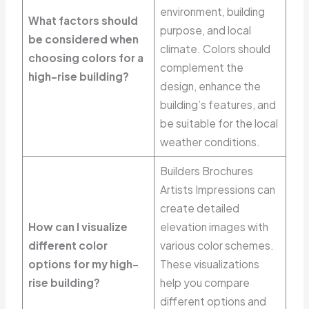
environment, building
What factors should
purpose, and local
be considered when
climate. Colors should
choosing colors for a
complement the
high-rise building?
design, enhance the
building’s features, and
be suitable for the local
weather conditions.
Builders Brochures
Artists Impressions can
create detailed
How can I visualize
elevation images with
different color
various color schemes.
options for my high-
These visualizations
rise building?
help you compare
different options and