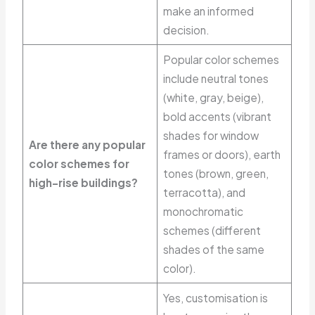
make an informed
decision.
Popular color schemes
include neutral tones
(white, gray, beige),
bold accents (vibrant
shades for window
Are there any popular
frames or doors), earth
color schemes for
tones (brown, green,
high-rise buildings?
terracotta), and
monochromatic
schemes (different
shades of the same
color).
Yes, customisation is