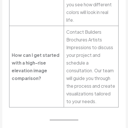
you see how different
colors will look in real
life.
Contact Builders
Brochures Artists
Impressions to discuss
How can I get started
your project and
with a high-rise
schedule a
elevation image
consultation. Our team
comparison?
will guide you through
the process and create
visualizations tailored
to your needs.